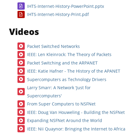
IHTS-Internet-History-PowerPoint.pptx
IHTS-Internet-History-Print.pdf
Videos
Packet Switched Networks
IEEE: Len Kleinrock: The Theory of Packets
Packet Switching and the ARPANET
IEEE: Katie Hafner - The History of the APANET
Supercomputers as Technology Drivers
Larry Smarr: A Network 'Just for
Supercomputers'
From Super Computers to NSFNet
IEEE: Doug Van Houweling - Building the NSFNet
Expanding NSFNet Around the World
IEEE: Nii Quaynor: Bringing the Internet to Africa