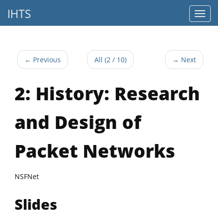
IHTS
← Previous
All (2 / 10)
→ Next
2: History: Research
and Design of
Packet Networks
NSFNet
Slides