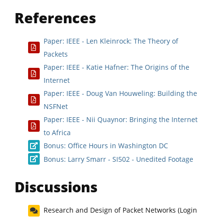
References
Paper: IEEE - Len Kleinrock: The Theory of
Packets
Paper: IEEE - Katie Hafner: The Origins of the
Internet
Paper: IEEE - Doug Van Houweling: Building the
NSFNet
Paper: IEEE - Nii Quaynor: Bringing the Internet
to Africa
Bonus: Office Hours in Washington DC
Bonus: Larry Smarr - SI502 - Unedited Footage
Discussions
Research and Design of Packet Networks (Login