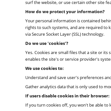
surf the website, or use certain other site fe
How do we protect your information?
Your personal information is contained behi
rights to such systems, and are required to k
via Secure Socket Layer (SSL) technology.
Do we use 'cookies'?
Yes. Cookies are small files that a site or i
enables the site's or service provider's sy
We use cookies to:
Understand and save user's preferences and i
Gather analytics data that is only used to mo
If users disable cookies in their browser:
If you turn cookies off, you won't be able to lo