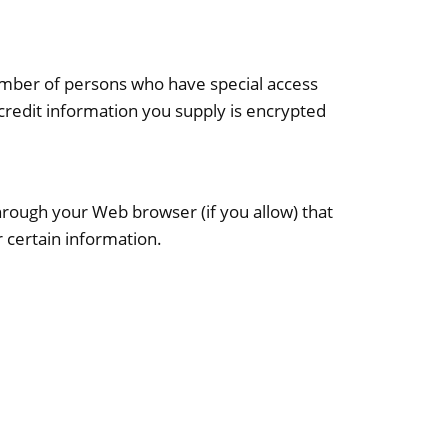
number of persons who have special access
e/credit information you supply is encrypted
 through your Web browser (if you allow) that
 certain information.