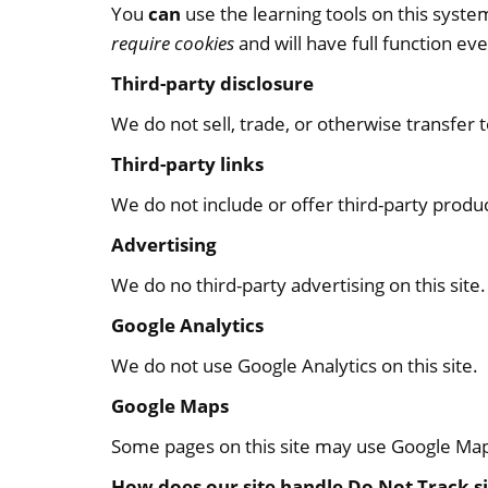
You
can
use the learning tools on this syst
require cookies
and will have full function ev
Third-party disclosure
We do not sell, trade, or otherwise transfer 
Third-party links
We do not include or offer third-party produ
Advertising
We do no third-party advertising on this site.
Google Analytics
We do not use Google Analytics on this site.
Google Maps
Some pages on this site may use Google Ma
How does our site handle Do Not Track s