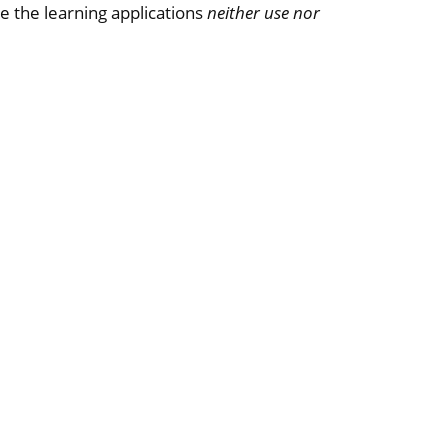
e the learning applications
neither use nor