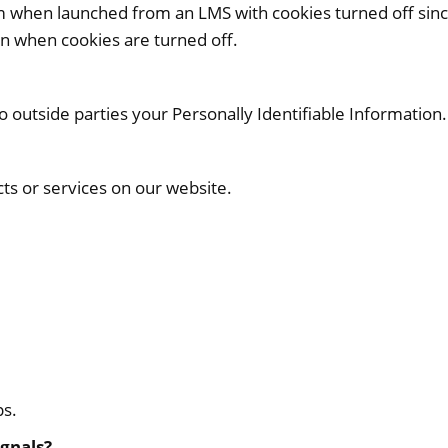
em when launched from an LMS with cookies turned off sinc
en when cookies are turned off.
to outside parties your Personally Identifiable Information.
cts or services on our website.
ps.
ignals?