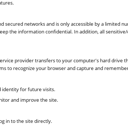
atures.
nd secured networks and is only accessible by a limited 
eep the information confidential. In addition, all sensitiv
ts service provider transfers to your computer's hard drive
stems to recognize your browser and capture and remember
dentity for future visits.
nitor and improve the site.
g in to the site directly.