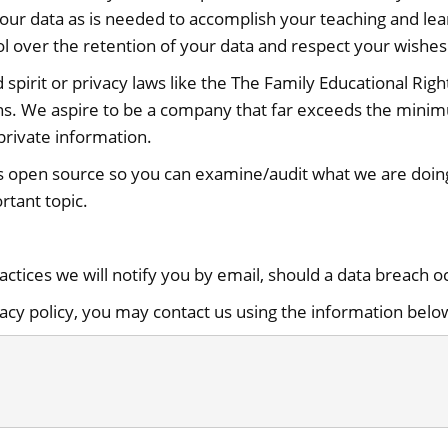
our data as is needed to accomplish your teaching and lea
l over the retention of your data and respect your wishes 
d spirit or privacy laws like the The Family Educational Ri
ons. We aspire to be a company that far exceeds the mini
private information.
s open source so you can examine/audit what we are doing 
rtant topic.
ractices we will notify you by email, should a data breach o
vacy policy, you may contact us using the information belo