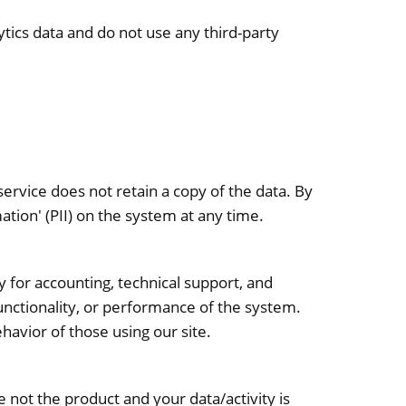
tics data and do not use any third-party
ervice does not retain a copy of the data. By
ation' (PII) on the system at any time.
y for accounting, technical support, and
 functionality, or performance of the system.
ehavior of those using our site.
re not the product and your data/activity is