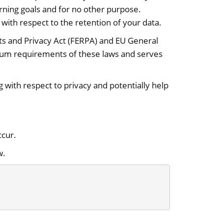
rning goals and for no other purpose.
with respect to the retention of your data.
ghts and Privacy Act (FERPA) and EU General
mum requirements of these laws and serves
with respect to privacy and potentially help
ccur.
w.