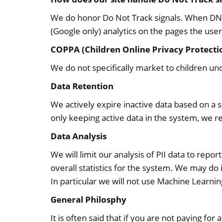
We do honor Do Not Track signals. When DNT i
(Google only) analytics on the pages the user 
COPPA (Children Online Privacy Protecti
We do not specifically market to children und
Data Retention
We actively expire inactive data based on a 
only keeping active data in the system, we re
Data Analysis
We will limit our analysis of PII data to rep
overall statistics for the system. We may do i
In particular we will not use Machine Learning
General Philosphy
It is often said that if you are not paying for