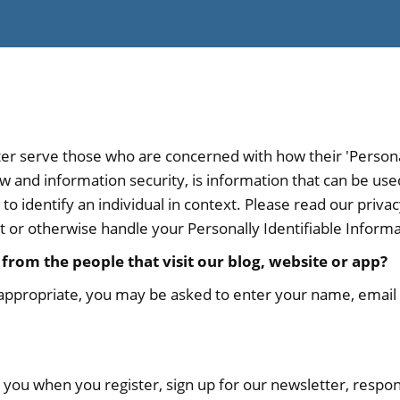
er serve those who are concerned with how their 'Personall
law and information security, is information that can be us
r to identify an individual in context. Please read our privac
t or otherwise handle your Personally Identifiable Inform
from the people that visit our blog, website or app?
 appropriate, you may be asked to enter your name, email 
you when you register, sign up for our newsletter, respo