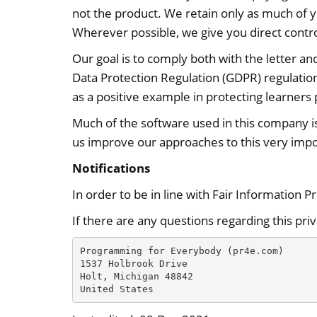
not the product. We retain only as much of y
Wherever possible, we give you direct contro
Our goal is to comply both with the letter an
Data Protection Regulation (GDPR) regulati
as a positive example in protecting learners 
Much of the software used in this company i
us improve our approaches to this very impo
Notifications
In order to be in line with Fair Information P
If there are any questions regarding this pri
Programming for Everybody (pr4e.com)

1537 Holbrook Drive

Holt, Michigan 48842

United States