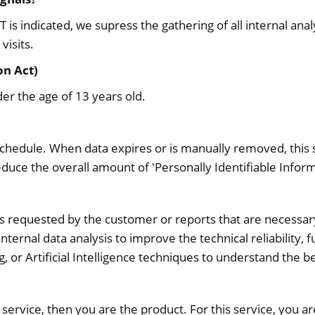
s indicated, we supress the gathering of all internal analy
visits.
on Act)
er the age of 13 years old.
schedule. When data expires or is manually removed, this s
duce the overall amount of 'Personally Identifiable Inform
orts requested by the customer or reports that are necessar
nternal data analysis to improve the technical reliability,
, or Artificial Intelligence techniques to understand the b
 a service, then you are the product. For this service, you a