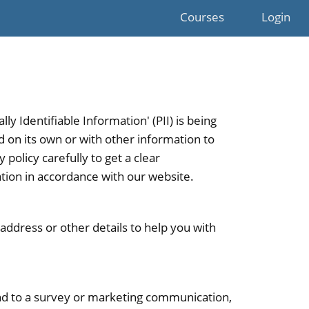
Courses
Login
y Identifiable Information' (PII) is being
ed on its own or with other information to
y policy carefully to get a clear
ation in accordance with our website.
address or other details to help you with
nd to a survey or marketing communication,