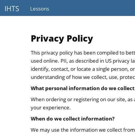
IHTS
Lessons
Privacy Policy
This privacy policy has been compiled to bett
used online. PII, as described in US privacy 
identify, contact, or locate a single person, o
understanding of how we collect, use, protec
What personal information do we collect 
When ordering or registering on our site, as
your experience.
When do we collect information?
We may use the information we collect from 