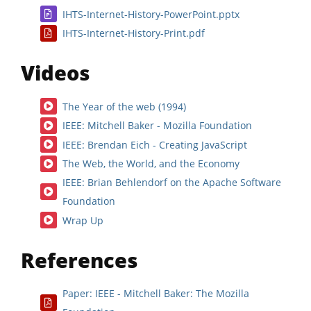
IHTS-Internet-History-PowerPoint.pptx
IHTS-Internet-History-Print.pdf
Videos
The Year of the web (1994)
IEEE: Mitchell Baker - Mozilla Foundation
IEEE: Brendan Eich - Creating JavaScript
The Web, the World, and the Economy
IEEE: Brian Behlendorf on the Apache Software
Foundation
Wrap Up
References
Paper: IEEE - Mitchell Baker: The Mozilla