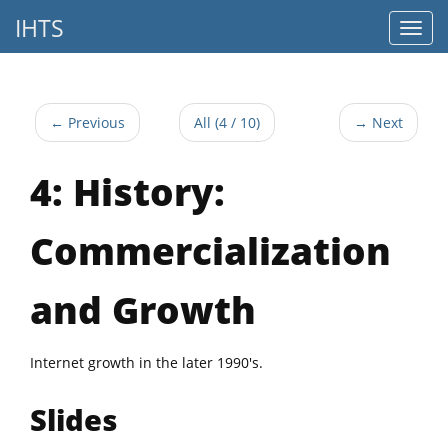
IHTS
← Previous
All (4 / 10)
→ Next
4: History:
Commercialization
and Growth
Internet growth in the later 1990's.
Slides